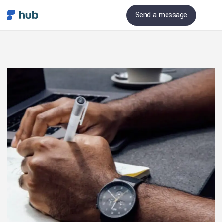
Send a message
PUBLISHED
Author
Published
IN:
on: