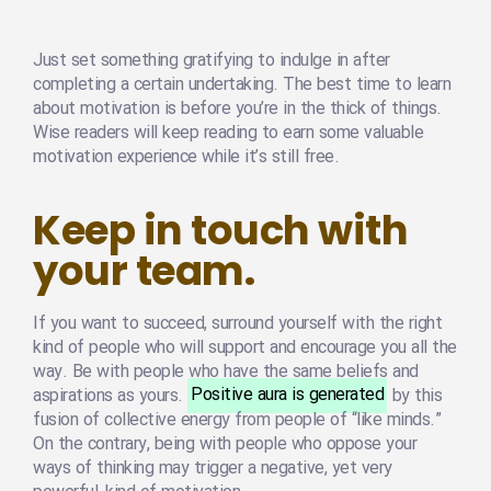
Just set something gratifying to indulge in after
completing a certain undertaking. The best time to learn
about motivation is before you’re in the thick of things.
Wise readers will keep reading to earn some valuable
motivation experience while it’s still free.
Keep in touch with
your team.
If you want to succeed, surround yourself with the right
kind of people who will support and encourage you all the
way. Be with people who have the same beliefs and
aspirations as yours.
Positive aura is generated
by this
fusion of collective energy from people of “like minds.”
On the contrary, being with people who oppose your
ways of thinking may trigger a negative, yet very