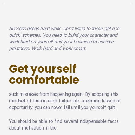
Success needs hard work. Don’t listen to these ‘get rich
quick’ schemes. You need to build your character and
work hard on yourself and your business to achieve
greatness. Work hard and work smart.
Get yourself
comfortable
such mistakes from happening again. By adopting this
mindset of turning each failure into a learning lesson or
opportunity, you can never fail until you yourself quit.
You should be able to find several indispensable facts
about motivation in the