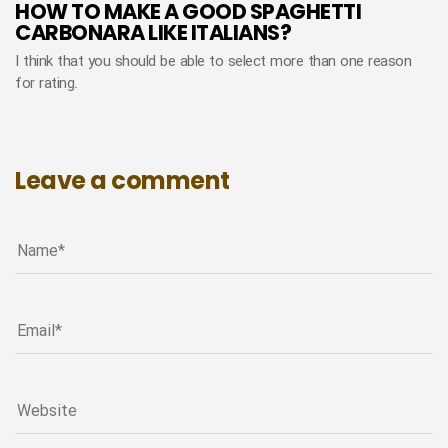
HOW TO MAKE A GOOD SPAGHETTI
CARBONARA LIKE ITALIANS?
I think that you should be able to select more than one reason
for rating.
Leave a comment