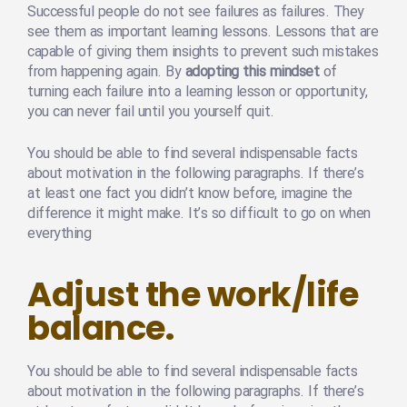
Successful people do not see failures as failures. They
see them as important learning lessons. Lessons that are
capable of giving them insights to prevent such mistakes
from happening again. By
adopting this mindset
of
turning each failure into a learning lesson or opportunity,
you can never fail until you yourself quit.
You should be able to find several indispensable facts
about motivation in the following paragraphs. If there’s
at least one fact you didn’t know before, imagine the
difference it might make. It’s so difficult to go on when
everything
Adjust the work/life
balance.
You should be able to find several indispensable facts
about motivation in the following paragraphs. If there’s