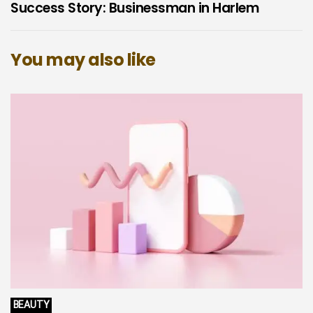
Success Story: Businessman in Harlem
You may also like
BEAUTY