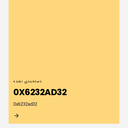
دسته‌بندی نشده
0X6232AD32
0x6232ad32