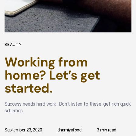
BEAUTY
Working from
home? Let’s get
started.
Success needs hard work. Don’t listen to these ‘get rich quick’
schemes.
September 23, 2020
dhamiyafood
3 min read