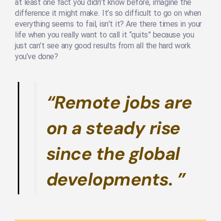
at least one fact you didn’t know before, imagine the
difference it might make. It’s so difficult to go on when
everything seems to fail, isn’t it? Are there times in your
life when you really want to call it “quits” because you
just can’t see any good results from all the hard work
you’ve done?
“Remote jobs are
on a steady rise
since the global
developments. ”