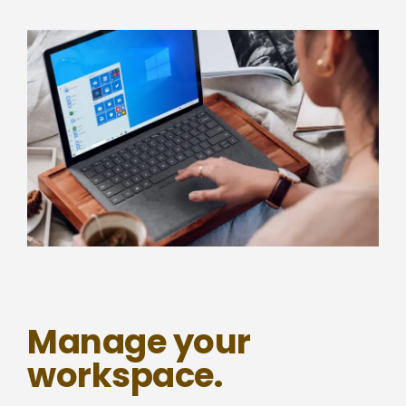
Manage your
workspace.