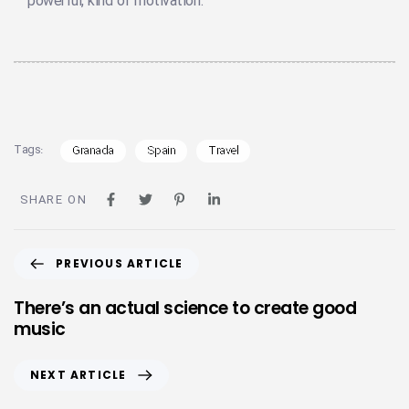
powerful, kind of motivation.
Tags:
Granada
Spain
Travel
SHARE ON
PREVIOUS ARTICLE
There’s an actual science to create good
music
NEXT ARTICLE