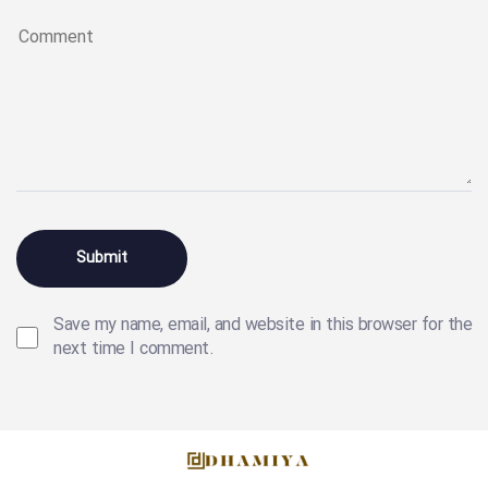
Save my name, email, and website in this browser for the
next time I comment.