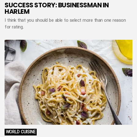
SUCCESS STORY: BUSINESSMAN IN
HARLEM
I think that you should be able to select more than one reason
for rating.
WORLD CUISINE