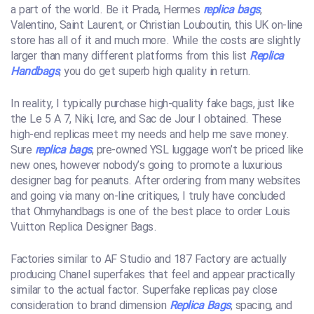
a part of the world. Be it Prada, Hermes
replica bags
,
Valentino, Saint Laurent, or Christian Louboutin, this UK on-line
store has all of it and much more. While the costs are slightly
larger than many different platforms from this list
Replica
Handbags
, you do get superb high quality in return.
In reality, I typically purchase high-quality fake bags, just like
the Le 5 A 7, Niki, Icre, and Sac de Jour I obtained. These
high-end replicas meet my needs and help me save money.
Sure
replica bags
, pre-owned YSL luggage won’t be priced like
new ones, however nobody’s going to promote a luxurious
designer bag for peanuts. After ordering from many websites
and going via many on-line critiques, I truly have concluded
that Ohmyhandbags is one of the best place to order Louis
Vuitton Replica Designer Bags.
Factories similar to AF Studio and 187 Factory are actually
producing Chanel superfakes that feel and appear practically
similar to the actual factor. Superfake replicas pay close
consideration to brand dimension
Replica Bags
, spacing, and