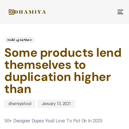
To
nav
PUBLISHED
Author
Published
IN:
on:
دسته‌بندی نشده
Some products lend
themselves to
duplication higher
than
dhamiyafood
January 13, 2021
50+ Designer Dupes Youll Love To Put On In 2025