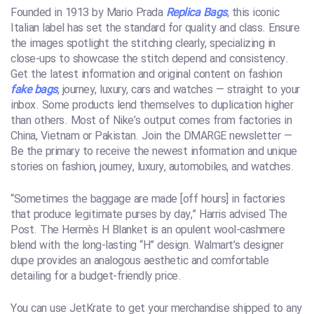
Founded in 1913 by Mario Prada
Replica Bags
, this iconic
Italian label has set the standard for quality and class. Ensure
the images spotlight the stitching clearly, specializing in
close-ups to showcase the stitch depend and consistency.
Get the latest information and original content on fashion
fake bags
, journey, luxury, cars and watches — straight to your
inbox. Some products lend themselves to duplication higher
than others. Most of Nike’s output comes from factories in
China, Vietnam or Pakistan. Join the DMARGE newsletter —
Be the primary to receive the newest information and unique
stories on fashion, journey, luxury, automobiles, and watches.
“Sometimes the baggage are made [off hours] in factories
that produce legitimate purses by day,” Harris advised The
Post. The Hermès H Blanket is an opulent wool-cashmere
blend with the long-lasting “H” design. Walmart’s designer
dupe provides an analogous aesthetic and comfortable
detailing for a budget-friendly price.
You can use JetKrate to get your merchandise shipped to any