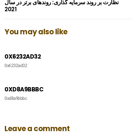
نظارت بر روند سرمایه گذاری: روندهای برتر در سال
2021
You may also like
9 months ago
دسته‌بندی نشده
0X6232AD32
0x6232ad32
9 months ago
دسته‌بندی نشده
0XD8A9BBBC
0xd8a9bbbc
Leave a comment