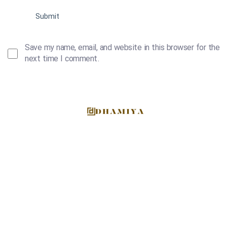
Save my name, email, and website in this browser for the
next time I comment.
At Dhamiya, we are more than just a supplier; we are
culinary enthusiasts and global facilitators of diverse
gastronomic experiences.
EMAIL US DIRECTLY
info@dhamiyafoodstuff.com