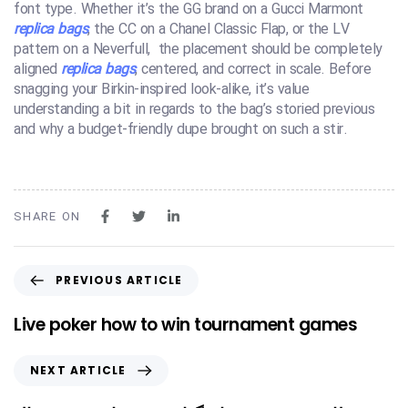
font type. Whether it’s the GG brand on a Gucci Marmont
replica bags
, the CC on a Chanel Classic Flap, or the LV
pattern on a Neverfull, the placement should be completely
aligned
replica bags
, centered, and correct in scale. Before
snagging your Birkin-inspired look-alike, it’s value
understanding a bit in regards to the bag’s storied previous
and why a budget-friendly dupe brought on such a stir.
SHARE ON
PREVIOUS ARTICLE
Live poker how to win tournament games
NEXT ARTICLE