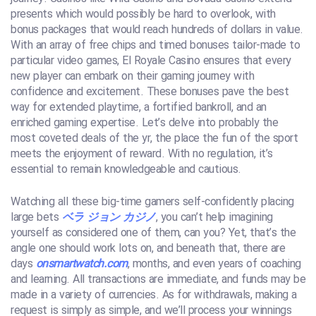
presents which would possibly be hard to overlook, with
bonus packages that would reach hundreds of dollars in value.
With an array of free chips and timed bonuses tailor-made to
particular video games, El Royale Casino ensures that every
new player can embark on their gaming journey with
confidence and excitement. These bonuses pave the best
way for extended playtime, a fortified bankroll, and an
enriched gaming expertise. Let’s delve into probably the
most coveted deals of the yr, the place the fun of the sport
meets the enjoyment of reward. With no regulation, it’s
essential to remain knowledgeable and cautious.
Watching all these big-time gamers self-confidently placing
large bets
ベラ ジョン カジノ
, you can’t help imagining
yourself as considered one of them, can you? Yet, that’s the
angle one should work lots on, and beneath that, there are
days
onsmartwatch.com
, months, and even years of coaching
and learning. All transactions are immediate, and funds may be
made in a variety of currencies. As for withdrawals, making a
request is simply as simple, and we’ll process your winnings