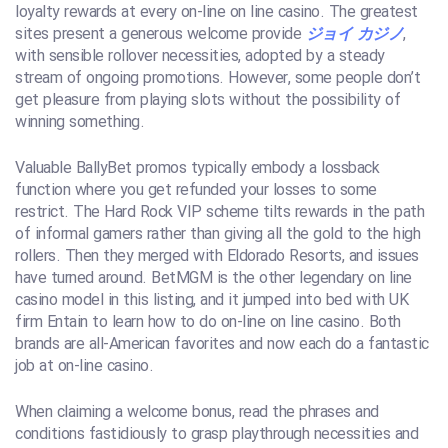
loyalty rewards at every on-line on line casino. The greatest
sites present a generous welcome provide
ジョイ カジノ
,
with sensible rollover necessities, adopted by a steady
stream of ongoing promotions. However, some people don’t
get pleasure from playing slots without the possibility of
winning something.
Valuable BallyBet promos typically embody a lossback
function where you get refunded your losses to some
restrict. The Hard Rock VIP scheme tilts rewards in the path
of informal gamers rather than giving all the gold to the high
rollers. Then they merged with Eldorado Resorts, and issues
have turned around. BetMGM is the other legendary on line
casino model in this listing, and it jumped into bed with UK
firm Entain to learn how to do on-line on line casino. Both
brands are all-American favorites and now each do a fantastic
job at on-line casino.
When claiming a welcome bonus, read the phrases and
conditions fastidiously to grasp playthrough necessities and