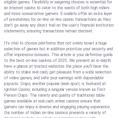
eligible games. Flexibility in wagering choices is essential for
an internet casino to cater to the wants of both high rollers
and more conservative gamers. E-wallets offer an extra layer
of privateness for on-line on line casino transactions as they
don’t go away any direct trail on the user’s financial institution
statements, ensuring transactions remain discreet.
It’s vital to choose platforms that not solely boast a huge
selection of games but in addition prioritize your security and
offer impressive bonuses. This article is your definitive guide
to the best on-line casinos of 2025. We present an in-depth
have a glance at trusted websites the place you’ll have the
ability to stake real cash, get pleasure from a wide selection
of video games, and safe your earnings with dependable
payouts. Craps, another popular desk sport, is featured at
Ignition Casino, including a singular version known as First-
Person Craps. The variety and quality of traditional table
games available at real cash online casinos ensure that
gamers can enjoy a diverse and engaging playing experience.
Our number of Indian on-line casinos presents a variety of