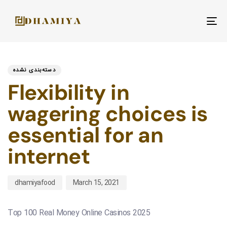
To
nav
PUBLISHED
Author
Published
IN:
on:
دسته‌بندی نشده
Flexibility in
wagering choices is
essential for an
internet
dhamiyafood
March 15, 2021
Top 100 Real Money Online Casinos 2025