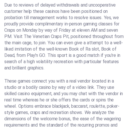
Due to reviews of delayed withdrawals and uncooperative
customer help these casinos have been positioned on
probation till management works to resolve issues. Yes, we
proudly provide complimentary in-person gaming classes for
Craps on Monday by way of Friday at eleven AM and seven
PM. Visit The Venetian Craps Pit, positioned throughout from
the main cage, to join. You can even give a attempt to a well-
liked imitation of the well-known Book of Ra slot, Book of
Dead, from Play’n GO. This sport is a good match if you’re in
search of a high volatility recreation with particular features
and brilliant graphics.
These games connect you with a real vendor located in a
studio or a bodily casino by way of a video link. They use
skilled casino equipment, and you may chat with the vendor in
real time whereas he or she offers the cards or spins the
wheel. Options embrace blackjack, baccarat, roulette, poker-
style games, craps and recreation shows. We analyze the
dimensions of the welcome bonus, the ease of the wagering
requirements and the standard of the recurring promos and