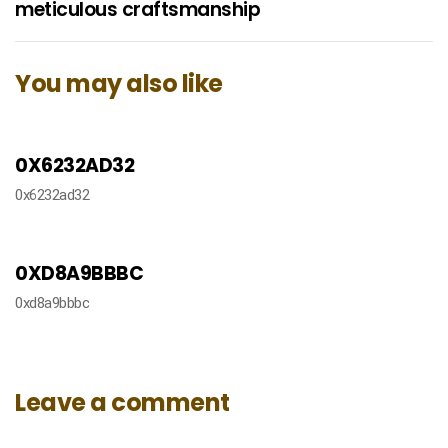
meticulous craftsmanship
You may also like
9 months ago
دسته‌بندی نشده
0X6232AD32
0x6232ad32
9 months ago
دسته‌بندی نشده
0XD8A9BBBC
0xd8a9bbbc
Leave a comment