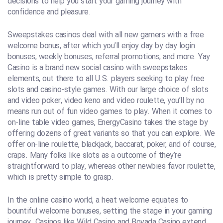
decisions to help you start your gaming journey with
confidence and pleasure.
Sweepstakes casinos deal with all new gamers with a free
welcome bonus, after which you’ll enjoy day by day login
bonuses, weekly bonuses, referral promotions, and more. Yay
Casino is a brand new social casino with sweepstakes
elements, out there to all U.S. players seeking to play free
slots and casino-style games. With our large choice of slots
and video poker, video keno and video roulette, you’ll by no
means run out of fun video games to play. When it comes to
on-line table video games, EnergyCasino takes the stage by
offering dozens of great variants so that you can explore. We
offer on-line roulette, blackjack, baccarat, poker, and of course,
craps. Many folks like slots as a outcome of they’re
straightforward to play, whereas other newbies favor roulette,
which is pretty simple to grasp.
In the online casino world, a heat welcome equates to
bountiful welcome bonuses, setting the stage in your gaming
journey. Casinos like Wild Casino and Bovada Casino extend