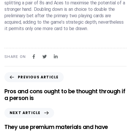
splitting a pair of 8s and Aces to maximise the potential of a
stronger hand. Doubling down is an choice to double the
preliminary bet after the primary two playing cards are
acquired, adding to the game’s strategic depth, nevertheless
it permits only one more card to be drawn.
SHARE ON
PREVIOUS ARTICLE
Pros and cons ought to be thought through if
a person is
NEXT ARTICLE
They use premium materials and have