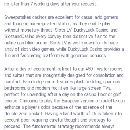
no later than 7 working days after your request.
Sweepstakes casinos are excellent for casual avid gamers
and those in non-regulated states, as they enable play
without monetary threat. Slots LV, DuckyLuck Casino, and
SlotsandCasino every convey their distinctive flair to the
online gambling scene. Slots LV is well known for its huge
array of slot video games, while DuckyLuck Casino provides a
fun and fascinating platform with generous bonuses.
After a day of excitement, retreat to our 450+ visitor rooms
and suites that are thoughtfully designed for consolation and
comfort. Each lodge room features plush bedding, spacious
bathrooms, and modern facilities like large-screen TVs,
perfect for unwinding after a day on the casino floor or golf
course. Choosing to play the European version of roulette can
enhance a player’s odds because of the absence of the
double zero pocket. Having a hand worth of 16 is taken into
account poor, requiring careful thought and strategy to
proceed. The fundamental strategy recommends always