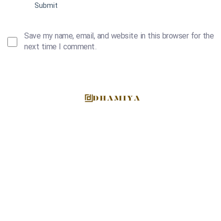
Save my name, email, and website in this browser for the
next time I comment.
At Dhamiya, we are more than just a supplier; we are
culinary enthusiasts and global facilitators of diverse
gastronomic experiences.
EMAIL US DIRECTLY
info@dhamiyafoodstuff.com
ADRESS