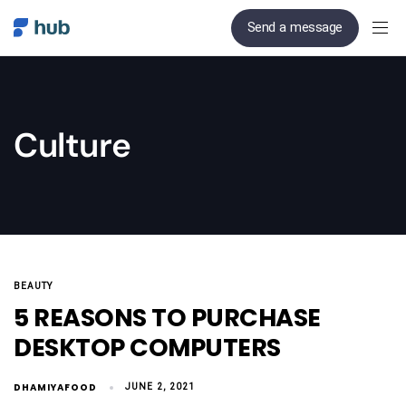
Send a message
Culture
BEAUTY
5 REASONS TO PURCHASE
DESKTOP COMPUTERS
DHAMIYAFOOD
JUNE 2, 2021