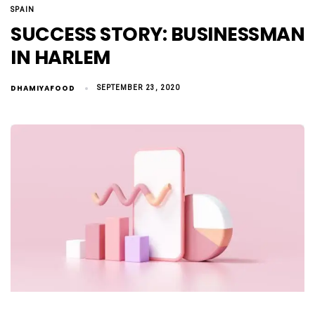
SPAIN
SUCCESS STORY: BUSINESSMAN
IN HARLEM
DHAMIYAFOOD
SEPTEMBER 23, 2020