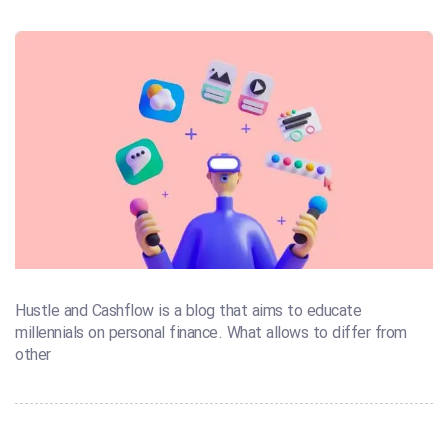
Hustle and Cashflow is a blog that aims to educate
millennials on personal finance. What allows to differ from
other