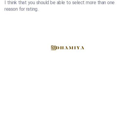
I think that you should be able to select more than one
reason for rating.
At Dhamiya, we are more than just a supplier; we are
culinary enthusiasts and global facilitators of diverse
gastronomic experiences.
EMAIL US DIRECTLY
info@dhamiyafoodstuff.com
ADRESS
Deira, Dubai, UAE